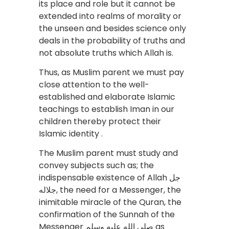
its place and role but it cannot be
extended into realms of morality or
the unseen and besides science only
deals in the probability of truths and
not absolute truths which Allah is.
Thus, as Muslim parent we must pay
close attention to the well-
established and elaborate Islamic
teachings to establish Iman in our
children thereby protect their
Islamic identity .
The Muslim parent must study and
convey subjects such as; the
indispensable existence of Allah جل
جلاله, the need for a Messenger, the
inimitable miracle of the Quran, the
confirmation of the Sunnah of the
Messenger صلى الله عليه وسلم as