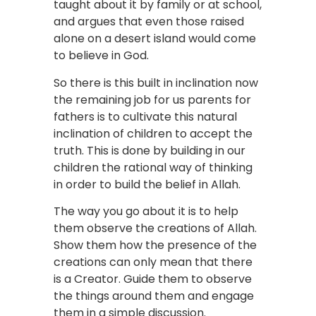
taught about it by family or at school,
and argues that even those raised
alone on a desert island would come
to believe in God.
So there is this built in inclination now
the remaining job for us parents for
fathers is to cultivate this natural
inclination of children to accept the
truth. This is done by building in our
children the rational way of thinking
in order to build the belief in Allah.
The way you go about it is to help
them observe the creations of Allah.
Show them how the presence of the
creations can only mean that there
is a Creator. Guide them to observe
the things around them and engage
them in a simple discussion.