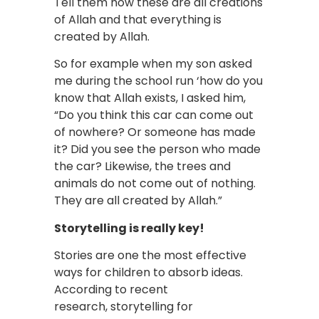
Tell them how these are all creations
of Allah and that everything is
created by Allah.
So for example when my son asked
me during the school run ‘how do you
know that Allah exists, I asked him,
“Do you think this car can come out
of nowhere? Or someone has made
it? Did you see the person who made
the car? Likewise, the trees and
animals do not come out of nothing.
They are all created by Allah.”
Storytelling is really key!
Stories are one the most effective
ways for children to absorb ideas.
According to recent
research, storytelling for