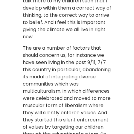
talk more to my children such that I
develop within them a correct way of
thinking, to the correct way to arrive
to belief. And I feel this is important
giving the climate we all live in right
now.
The are a number of factors that
should concern us, for instance we
have seen living in the post 9/11, 7/7
this country in particular, abandoning
its modal of integrating diverse
communities which was
multiculturalism, in which differences
were celebrated and moved to more
muscular form of liberalism where
they will silently enforce values. And
they started this silent enforcement
of values by targeting our children