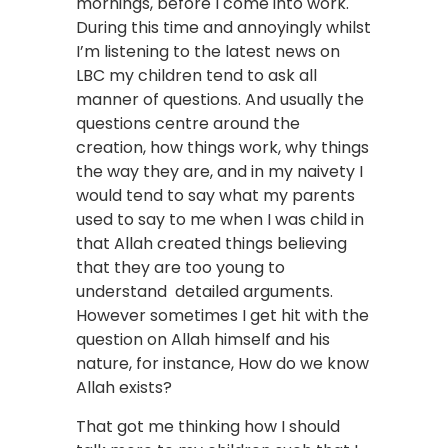
mornings, before I come into work.
During this time and annoyingly whilst
I’m listening to the latest news on
LBC my children tend to ask all
manner of questions. And usually the
questions centre around the
creation, how things work, why things
the way they are, and in my naivety I
would tend to say what my parents
used to say to me when I was child in
that Allah created things believing
that they are too young to
understand detailed arguments.
However sometimes I get hit with the
question on Allah himself and his
nature, for instance, How do we know
Allah exists?
That got me thinking how I should