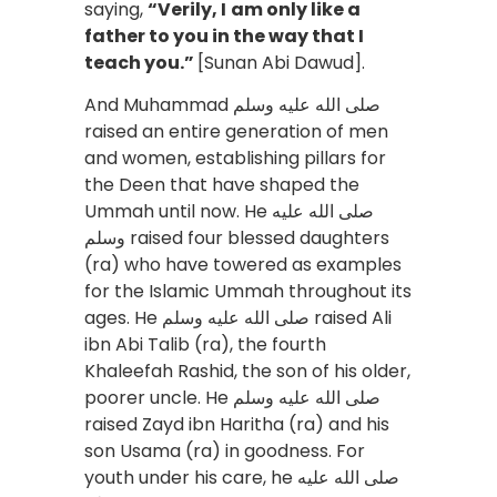
saying,
“Verily, I
am only like a
father to you in the way that I
teach you.”
[Sunan Abi Dawud].
And Muhammad صلى الله عليه وسلم
raised an entire generation of men
and women, establishing pillars for
the Deen that have shaped the
Ummah until now. He صلى الله عليه
وسلم raised four blessed daughters
(ra) who have towered as examples
for the Islamic Ummah throughout its
ages. He صلى الله عليه وسلم raised Ali
ibn Abi Talib (ra), the fourth
Khaleefah Rashid, the son of his older,
poorer uncle. He صلى الله عليه وسلم
raised Zayd ibn Haritha (ra) and his
son Usama (ra) in goodness. For
youth under his care, he صلى الله عليه