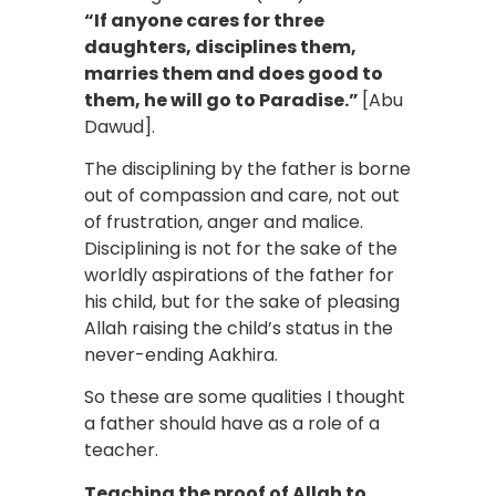
“If anyone cares for three
daughters, disciplines them,
marries them and does good to
them, he will go to Paradise.”
[Abu
Dawud].
The disciplining by the father is borne
out of compassion and care, not out
of frustration, anger and malice.
Disciplining is not for the sake of the
worldly aspirations of the father for
his child, but for the sake of pleasing
Allah raising the child’s status in the
never-ending Aakhira.
So these are some qualities I thought
a father should have as a role of a
teacher.
Teaching the proof of Allah to