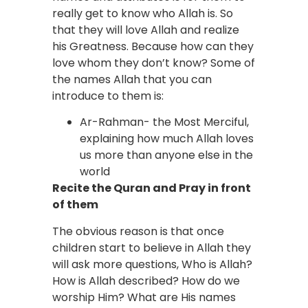
really get to know who Allah is. So
that they will love Allah and realize
his Greatness. Because how can they
love whom they don’t know? Some of
the names Allah that you can
introduce to them is:
Ar-Rahman- the Most Merciful,
explaining how much Allah loves
us more than anyone else in the
world
Recite the Quran and Pray in front
of them
The obvious reason is that once
children start to believe in Allah they
will ask more questions, Who is Allah?
How is Allah described? How do we
worship Him? What are His names