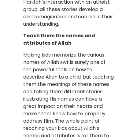
Hanifah’s interaction with an atheist
group, all these stories develop a
childs imagination and can aid in their
understanding.
Teach them the names and
attributes of Allah
Making kids memorize the various
names of Allah swt is surely one of
the powerful tools on how to
describe Allah to a child, but teaching
them the meanings of these names
and telling them different stories
illustrating His names can have a
great impact on their hearts and
make them know how to properly
address Him. The whole point of
teaching your kids about Allah’s
names and attributes is for them to