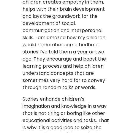
children creates empathy in them,
helps with their brain development
and lays the groundwork for the
development of social,
communication and interpersonal
skills. I am amazed how my children
would remember some bedtime
stories I’ve told them a year or two
ago. They encourage and boost the
learning process and help children
understand concepts that are
sometimes very hard for to convey
through random talks or words.
Stories enhance children’s
imagination and knowledge in a way
that is not tiring or boring like other
educational activities and tasks. That
is why it is a good idea to seize the