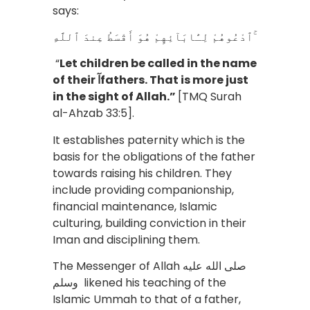
says:
ٱدْعُوهُمْ لِـَٔابَآئِهِمْ هُوَ أَقْسَطُ عِندَ ٱللَّهِ ۚ
“
Let children be called in the name
of their آfathers. That is more just
in the sight of Allah.”
[TMQ Surah
al-Ahzab 33:5].
It establishes paternity which is the
basis for the obligations of the father
towards raising his children. They
include providing companionship,
financial maintenance, Islamic
culturing, building conviction in their
Iman and disciplining them.
The Messenger of Allah صلى الله عليه
وسلم likened his teaching of the
Islamic Ummah to that of a father,