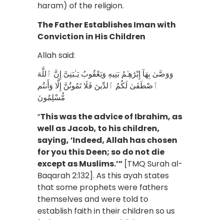
haram) of the religion.
The Father Establishes Iman with
Conviction in His Children
Allah said:
وَوَصَّىٰ بِهَآ إِبْرَٰهِـۧمُ بَنِيهِ وَيَعْقُوبُ يَـٰبَنِىَّ إِنَّ ٱللَّهَ
ٱصْطَفَىٰ لَكُمُ ٱلدِّينَ فَلَا تَمُوتُنَّ إِلَّا وَأَنتُم
مُّسْلِمُونَ
“
This was the advice of Ibrahim, as
well as Jacob, to his children,
saying, ‘Indeed, Allah has chosen
for you this Deen; so do not die
except as Muslims.’”
[TMQ Surah al-
Baqarah 2:132]. As this ayah states
that some prophets were fathers
themselves and were told to
establish faith in their children so us