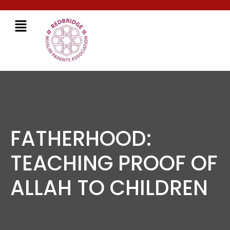
FATHERHOOD:
TEACHING PROOF OF
ALLAH TO CHILDREN