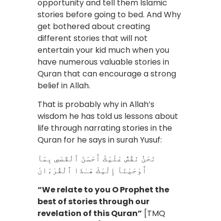
opportunity and tell them Islamic
stories before going to bed. And Why
get bothered about creating
different stories that will not
entertain your kid much when you
have numerous valuable stories in
Quran that can encourage a strong
belief in Allah.
That is probably why in Allah’s
wisdom he has told us lessons about
life through narrating stories in the
Quran for he says in surah Yusuf:
نَحْنُ نَقُصُّ عَلَيْكَ أَحْسَنَ ٱلْقَصَصِ بِمَآ
أَوْحَيْنَآ إِلَيْكَ هَـٰذَا ٱلْقُرْءَانَ
“We relate to you O Prophet the
best of stories through our
revelation of this Quran”
[TMQ