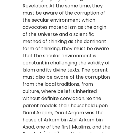
Revelation. At the same time, they
must be aware of the corruption of
the secular environment which
advocates materialism as the origin
of the Universe and a scientific
method of thinking as the dominant
form of thinking, they must be aware
that the secular environment is
constant in challenging the validity of
Islam and its divine texts. The parent
must also be aware of the corruption
from the local traditions, from
culture, where belief is inherited
without definite conviction. So the
parent models their household upon
Darul Arqam, Darul Arqam was the
house of Arkam bin Abil Arkam bin
Asad, one of the first Muslims, and the