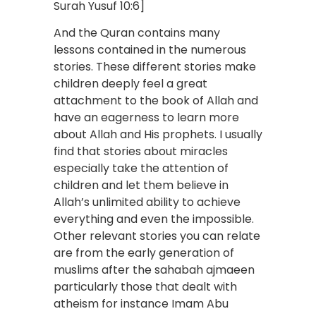
Surah Yusuf 10:6]
And the Quran contains many
lessons contained in the numerous
stories. These different stories make
children deeply feel a great
attachment to the book of Allah and
have an eagerness to learn more
about Allah and His prophets. I usually
find that stories about miracles
especially take the attention of
children and let them believe in
Allah’s unlimited ability to achieve
everything and even the impossible.
Other relevant stories you can relate
are from the early generation of
muslims after the sahabah ajmaeen
particularly those that dealt with
atheism for instance Imam Abu