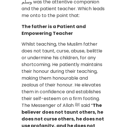
وسلم was the attentive companion
and the patient teacher. Which leads
me onto to the point that:
The father is a Patient and
Empowering Teacher
Whilst teaching, the Muslim father
does not taunt, curse, abuse, belittle
or undermine his children, for any
shortcoming. He patiently maintains
their honour during their teaching,
making them honourable and
zealous of their honour. He elevates
them in confidence and establishes
their self-esteem on a firm footing.
The Messenger of Allah ﷺ said “
The
believer
does not taunt others, he
does not curse others, he does not
use profanity, and he does not