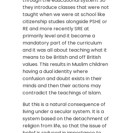
through the educational system. So
they introduce classes that were not
taught when we were at school like
citizenship studies alongside PSHE or
RE and more recently SRE at
primarily level and it became a
mandatory part of the curriculum
and it was all about teaching what it
means to be British and off British
values. This results in Muslim children
having a dual identity where
confusion and doubt exists in their
minds and then their actions may
contradict the teachings of Islam.
But this is a natural consequence of
living under a secular system. It is a
system based on the detachment of
religion from life, so that the issue of
belief is reduced in importance to