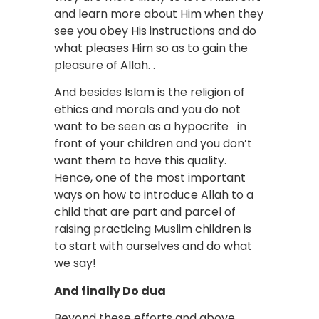
and learn more about Him when they
see you obey His instructions and do
what pleases Him so as to gain the
pleasure of Allah. .
And besides Islam is the religion of
ethics and morals and you do not
want to be seen as a hypocrite in
front of your children and you don’t
want them to have this quality.
Hence, one of the most important
ways on how to introduce Allah to a
child that are part and parcel of
raising practicing Muslim children is
to start with ourselves and do what
we say!
And finally Do dua
Beyond these efforts and above