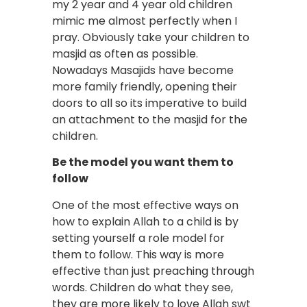
my 2 year and 4 year old children
mimic me almost perfectly when I
pray. Obviously take your children to
masjid as often as possible.
Nowadays Masajids have become
more family friendly, opening their
doors to all so its imperative to build
an attachment to the masjid for the
children.
Be the model you want them to
follow
One of the most effective ways on
how to explain Allah to a child is by
setting yourself a role model for
them to follow. This way is more
effective than just preaching through
words. Children do what they see,
they are more likely to love Allah swt