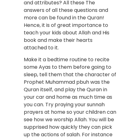
and attributes? All these The
answers of all these questions and
more can be found in the Quran!
Hence, it is of great importance to
teach your kids about Allah and His
book and make their hearts
attached to it.
Make it a bedtime routine to recite
some Ayas to them before going to
sleep, tell them that the character of
Prophet Muhammad pbuh was the
Quran itself, and play the Quran in
your car and home as much time as
you can. Try praying your sunnah
prayers at home so your children can
see how we worship Allah. You will be
supprised how quickly they can pick
up the actions of salah. For instance