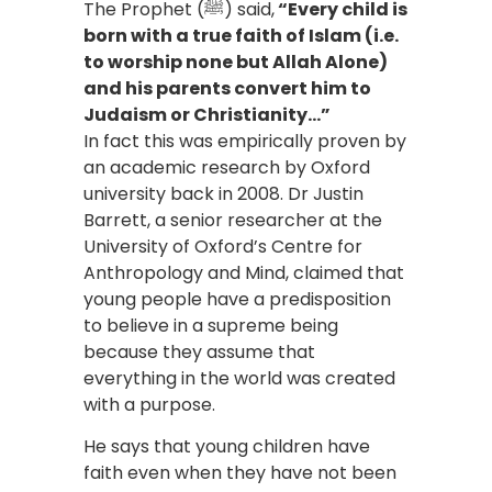
The Prophet (ﷺ) said,
“Every child is
born with a true faith of Islam (i.e.
to worship none but Allah Alone)
and his parents convert him to
Judaism or Christianity…”
In fact this was empirically proven by
an academic research by Oxford
university back in 2008. Dr Justin
Barrett, a senior researcher at the
University of Oxford’s Centre for
Anthropology and Mind, claimed that
young people have a predisposition
to believe in a supreme being
because they assume that
everything in the world was created
with a purpose.
He says that young children have
faith even when they have not been