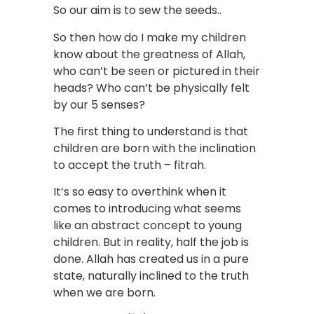
So our aim is to sew the seeds..
So then how do I make my children
know about the greatness of Allah,
who can’t be seen or pictured in their
heads? Who can’t be physically felt
by our 5 senses?
The first thing to understand is that
children are born with the inclination
to accept the truth – fitrah.
It’s so easy to overthink when it
comes to introducing what seems
like an abstract concept to young
children. But in reality, half the job is
done. Allah has created us in a pure
state, naturally inclined to the truth
when we are born.