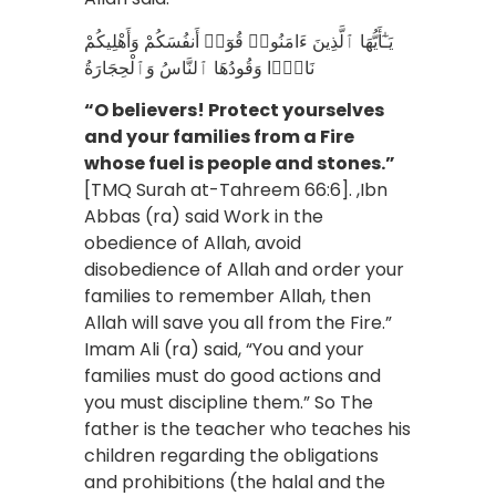
يَـٰٓأَيُّهَا ٱلَّذِينَ ءَامَنُوا۟ قُوٓا۟ أَنفُسَكُمْ وَأَهْلِيكُمْ
نَارًۭا وَقُودُهَا ٱلنَّاسُ وَٱلْحِجَارَةُ
“O believers! Protect yourselves
and your families from a Fire
whose fuel is people and stones.”
[TMQ Surah at-Tahreem 66:6]. ,Ibn
Abbas (ra) said Work in the
obedience of Allah, avoid
disobedience of Allah and order your
families to remember Allah, then
Allah will save you all from the Fire.”
Imam Ali (ra) said, “You and your
families must do good actions and
you must discipline them.” So The
father is the teacher who teaches his
children regarding the obligations
and prohibitions (the halal and the