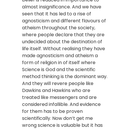
almost insignificance. And we have
seen that It has led to a rise of
agnosticism and different flavours of
atheism throughout the society,
where people declare that they are
undecided about the destination of
life itself. Without realising they have
made agnosticism and atheism a
form of religion in of itself where
Science is God and the scientific
method thinking is the dominant way.
And they will revere people like
Dawkins and Hawkins who are
treated like messengers and are
considered infallible. And evidence
for them has to be proven
scientifically. Now don’t get me
wrong science is valuable but it has