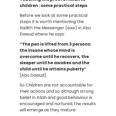
children : some practical steps
Before we look at some practical
steps it is worth mentioning the
hadith the Messenger (saw) in Abu
Dawud where he says:
“The pen is lifted from 3 persons:
the insane whose mind is
overcome until he recovers, the
sleeper until he awakes and the
child until he attains puberty”
[Abu Dawud]
So Children are not accountable for
their actions and so although strong
belief in Allah and good behaviour is
encouraged and nurtured, the results
will emerge as they mature