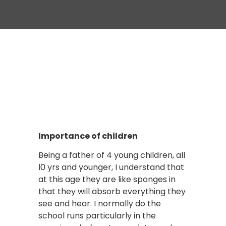
Importance of children
Being a father of 4 young children, all
l0 yrs and younger, I understand that
at this age they are like sponges in
that they will absorb everything they
see and hear. I normally do the
school runs particularly in the