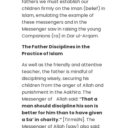
fathers we must establish our
children firmly on the Iman (belief) in
Islam, emulating the example of
these messengers and in the
Messenger saw in raising the young
Companions (ra) in Dar ul-Arqam.
The Father Disciplines in the
Practice of Islam
As well as the friendly and attentive
teacher, the father is mindful of
disciplining wisely, securing his
children from the anger of Allah and
punishment in the Aakhira. The
Messenger of Allah said: “
That a
man should discipline his son is
better for him than to have given
a Sa’ in
charity.”
[Tirmidhi]. The
Messenger of Allah (saw) also said: