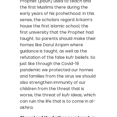
Prophet (pbuh) used to teach and
the first Muslims there during the
early years of his prohethood. In this
sense, the scholars regard Arkam’s
house the first Islamic school, the
first university that the Prophet had
taught. So parents should make their
homes like Darul Arqam where
guidance is taught, as well as the
refutation of the false kufr beliefs. So
just like through the Covid-19
pandemic we protected our homes
and families from the virus we should
also strengthen immunity of our
children from the threat that is
worse, the threat of kufr ideas, which
can ruin the life that is to come in al-
akhira.