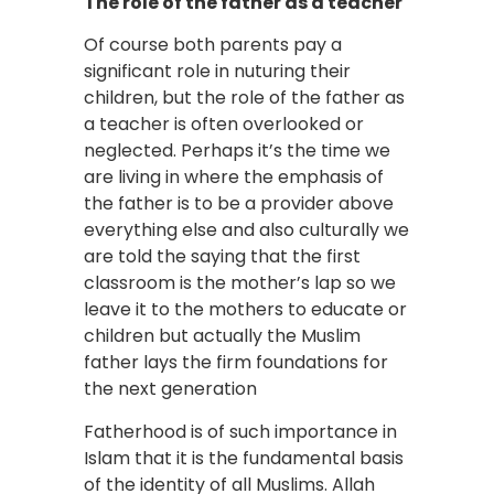
The role of the father as a teacher
Of course both parents pay a
significant role in nuturing their
children, but the role of the father as
a teacher is often overlooked or
neglected. Perhaps it’s the time we
are living in where the emphasis of
the father is to be a provider above
everything else and also culturally we
are told the saying that the first
classroom is the mother’s lap so we
leave it to the mothers to educate or
children but actually the Muslim
father lays the firm foundations for
the next generation
Fatherhood is of such importance in
Islam that it is the fundamental basis
of the identity of all Muslims. Allah