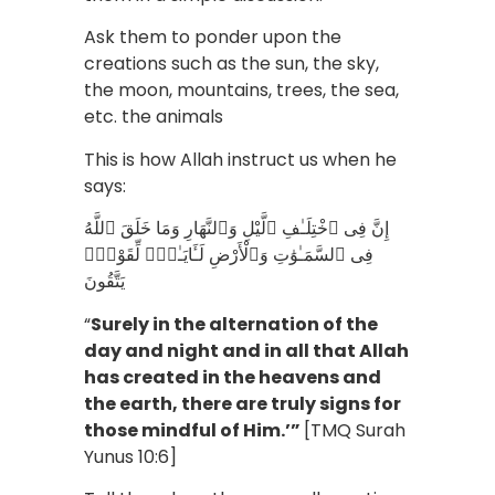
Ask them to ponder upon the
creations such as the sun, the sky,
the moon, mountains, trees, the sea,
etc. the animals
This is how Allah instruct us when he
says:
إِنَّ فِى ٱخْتِلَـٰفِ ٱلَّيْلِ وَٱلنَّهَارِ وَمَا خَلَقَ ٱللَّهُ
فِى ٱلسَّمَـٰوَٰتِ وَٱلْأَرْضِ لَـَٔايَـٰتٍۢ لِّقَوْمٍۢ
يَتَّقُونَ
“
Surely in the alternation of the
day and night and in all that Allah
has created in the heavens and
the earth, there are truly signs for
those mindful of Him.’”
[TMQ Surah
Yunus 10:6]