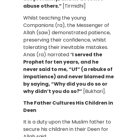
abuse
others.”
[Tirmidhi]
Whilst teaching the young
Companions (ra), the Messenger of
Allah (saw) demonstrated patience,
preserving their confidence, whilst
tolerating their inevitable mistakes.
Anas (ra) narrated “
I served the
Prophet for ten years, and he
never said to me, “Uf” (a rebuke of
impatience) and never blamed me
by saying, “Why did you do so or
why didn’t you do so?”
[Bukhari].
The Father Cultures His Children in
Deen
It is a duty upon the Muslim father to
secure his children in their Deen for
Allah said: