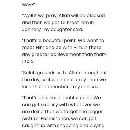
way?’
‘Well if we pray, Allah will be pleased
and then we get to meet him in
Jannah,’ my daughter said.
‘That’s a beautiful point. We want to
meet Him and be with Him. Is there
any greater achievement than that?’
I said.
‘Salah grounds us to Allah throughout
the day, so if we do not pray then we
lose that connection,’ my son said.
‘That’s another beautiful point. We
can get so busy with whatever we
are doing that we forget the bigger
picture. For instance, we can get
caught up with shopping and buying