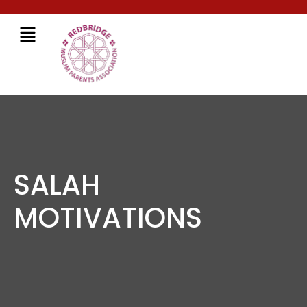
SALAH
MOTIVATIONS