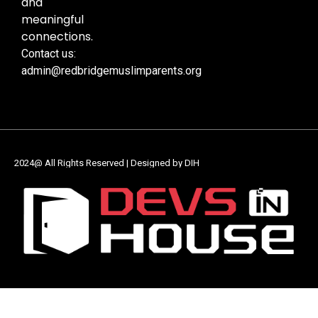
and
meaningful
connections.
Contact us:
admin@redbridgemuslimparents.org
2024@ All Rights Reserved | Designed by DIH