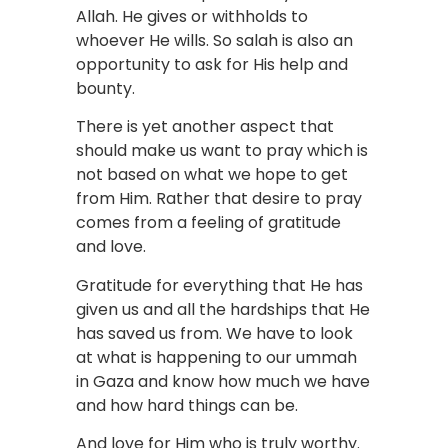
Allah. He gives or withholds to
whoever He wills. So salah is also an
opportunity to ask for His help and
bounty.
There is yet another aspect that
should make us want to pray which is
not based on what we hope to get
from Him. Rather that desire to pray
comes from a feeling of gratitude
and love.
Gratitude for everything that He has
given us and all the hardships that He
has saved us from. We have to look
at what is happening to our ummah
in Gaza and know how much we have
and how hard things can be.
And love for Him who is truly worthy.