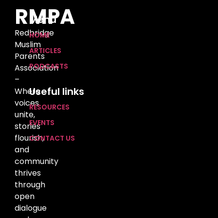
RMPA
Menu
Redbridge
HOME
Muslim
ARTICLES
Parents
PODCASTS
Association
–
Useful links
Where
voices
RESOURCES
unite,
EVENTS
stories
flourish,
CONTACT US
and
community
thrives
through
open
dialogue