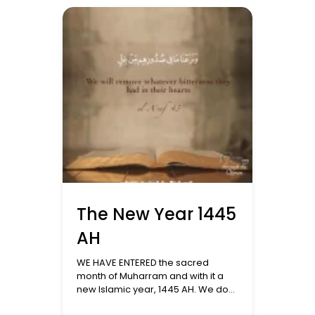
so that they understand the
significance of this holy month.
Spiritual Preparation: The month of
Sha’ban serves as a prelude to
Ramadan. The […]
The New Year 1445
AH
WE HAVE ENTERED the sacred
month of Muharram and with it a
new Islamic year, 1445 AH. We do
not celebrate the new Hijri year like