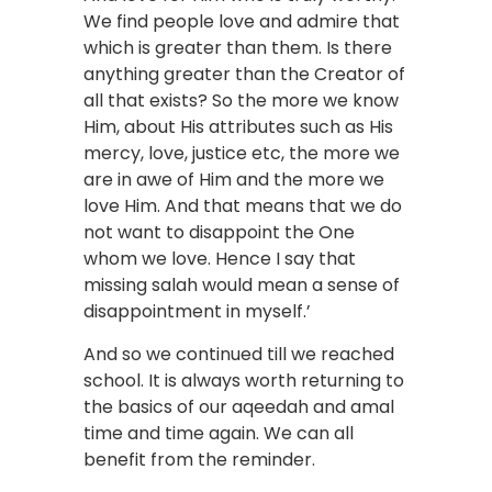
We find people love and admire that
which is greater than them. Is there
anything greater than the Creator of
all that exists? So the more we know
Him, about His attributes such as His
mercy, love, justice etc, the more we
are in awe of Him and the more we
love Him. And that means that we do
not want to disappoint the One
whom we love. Hence I say that
missing salah would mean a sense of
disappointment in myself.’
And so we continued till we reached
school. It is always worth returning to
the basics of our aqeedah and amal
time and time again. We can all
benefit from the reminder.