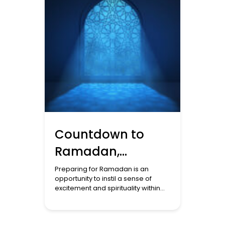
Countdown to
Ramadan,
Cultivating
Preparing for Ramadan is an
opportunity to instil a sense of
Spirituality and
excitement and spirituality within
the family, especially during the
Traditions at
month of Sha’ban. It is essential to
Home
involve children in this preparation