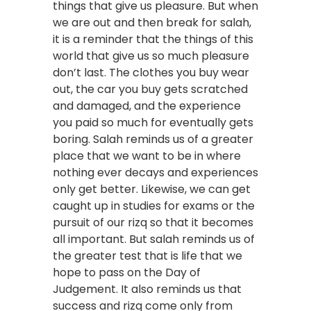
things that give us pleasure. But when
we are out and then break for salah,
it is a reminder that the things of this
world that give us so much pleasure
don’t last. The clothes you buy wear
out, the car you buy gets scratched
and damaged, and the experience
you paid so much for eventually gets
boring. Salah reminds us of a greater
place that we want to be in where
nothing ever decays and experiences
only get better. Likewise, we can get
caught up in studies for exams or the
pursuit of our rizq so that it becomes
all important. But salah reminds us of
the greater test that is life that we
hope to pass on the Day of
Judgement. It also reminds us that
success and rizq come only from