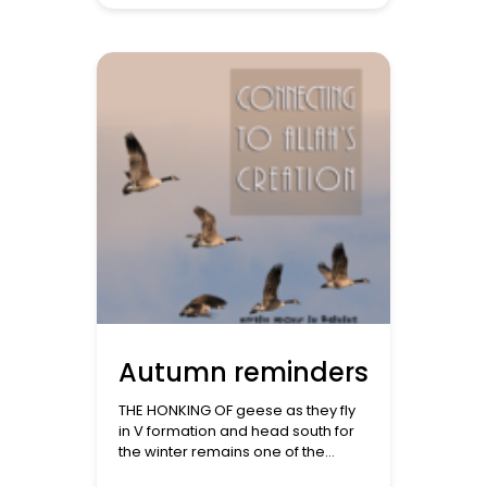
we see other nations do with
fireworks or drunken parties or
grand melas or resolutions we
don’t intend to keep. But in a world
dominated by the secular
framework, […]
Autumn reminders
THE HONKING OF geese as they fly
in V formation and head south for
the winter remains one of the
fondest memories from my