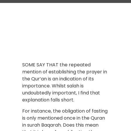
SOME SAY THAT the repeated
mention of establishing the prayer in
the Qur’an is an indication of its
importance. Whilst salah is
undoubtedly important, I find that
explanation falls short.
For instance, the obligation of fasting
is only mentioned once in the Quran
in surah Baqarah. Does this mean