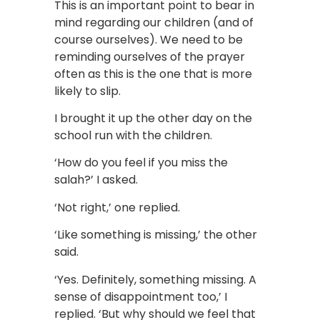
This is an important point to bear in
mind regarding our children (and of
course ourselves). We need to be
reminding ourselves of the prayer
often as this is the one that is more
likely to slip.
I brought it up the other day on the
school run with the children.
‘How do you feel if you miss the
salah?’ I asked.
‘Not right,’ one replied.
‘Like something is missing,’ the other
said.
‘Yes. Definitely, something missing. A
sense of disappointment too,’ I
replied. ‘But why should we feel that