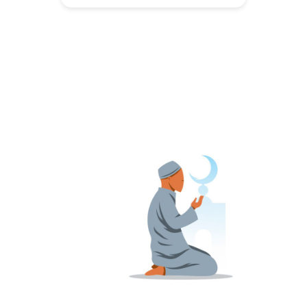
childhood. It is an early sign that
autumn is finally here. Autumn is my
favourite season. The days are
more balanced than the overly
long days of summer and the short
[…]