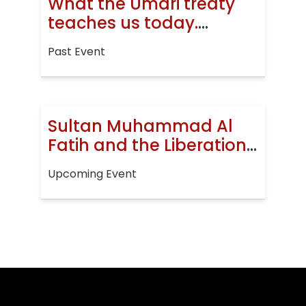
What the Umari treaty
teaches us today.
Jerusalem, then and
Past Event
now
Sultan Muhammad Al
Fatih and the Liberation
of Constantinople
Upcoming Event
(EVENT)