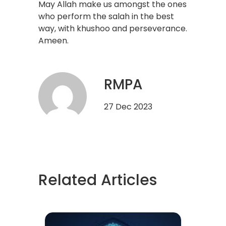
May Allah make us amongst the ones
who perform the salah in the best
way, with khushoo and perseverance.
Ameen.
RMPA
27 Dec 2023
Related Articles