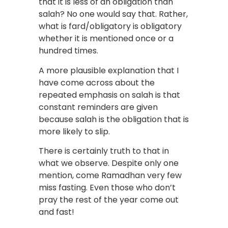
that it is less of an obligation than
salah? No one would say that. Rather,
what is fard/obligatory is obligatory
whether it is mentioned once or a
hundred times.
A more plausible explanation that I
have come across about the
repeated emphasis on salah is that
constant reminders are given
because salah is the obligation that is
more likely to slip.
There is certainly truth to that in
what we observe. Despite only one
mention, come Ramadhan very few
miss fasting. Even those who don’t
pray the rest of the year come out
and fast!