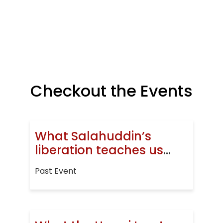
Checkout the Events
What Salahuddin’s
liberation teaches us
today
Past Event