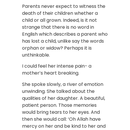
Parents never expect to witness the
death of their children whether a
child or all grown. Indeed, is it not
strange that there is no word in
English which describes a parent who
has lost a child, unlike say the words
orphan or widow? Perhaps it is
unthinkable.
I could feel her intense pain- a
mother’s heart breaking.
She spoke slowly, a river of emotion
unwinding. She talked about the
qualities of her daughter. A beautiful,
patient person. Those memories
would bring tears to her eyes. And
then she would call: ‘Oh Allah have
mercy on her and be kind to her and