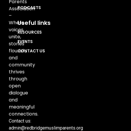
Parents
PODCASTS
Association
–
Useful links
Where
voices
RESOURCES
unite,
EVENTS
stories
flourish,
CONTACT US
and
community
thrives
through
open
dialogue
and
meaningful
connections.
Contact us:
admin@redbridgemuslimparents.org