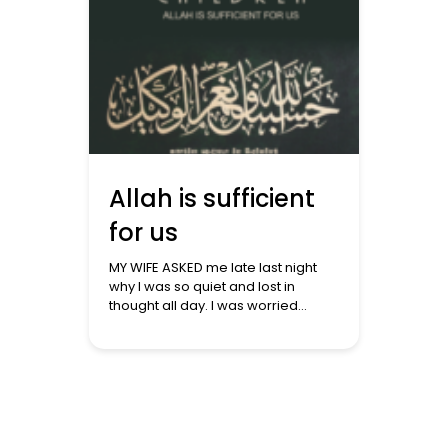
Allah is sufficient
for us
MY WIFE ASKED me late last night
why I was so quiet and lost in
thought all day. I was worried
about what was unfolding in
Ghazza. The killing of over 7000
hasn’t been enough as the
Occupiers intensified their
bombing and possibly began their
ground assault. The Prophet ﷺ
said: ‘The parable of the […]