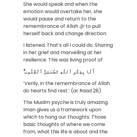
She would speak and when the
emotion would overtake her, she
would pause and return to the
remembrance of Allah ﷻ to pull
herself back and change direction.
I listened. That’s all I could do. Sharing
in her grief and marvelling at her
resilience. This was living proof of:
ۗ أَلَا بِذِكْرِ ٱللَّهِ تَطْمَئِنُّ ٱلْقُلُوب
‘Verily, in the remembrance of Allah
do hearts find rest.’ (ar Raad 28)
The Muslim psyche is truly amazing.
Iman gives us a framework upon
which to hang our thoughts. Those
basic thoughts of where we come
from, what this life is about and the