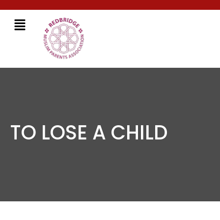
TO LOSE A CHILD