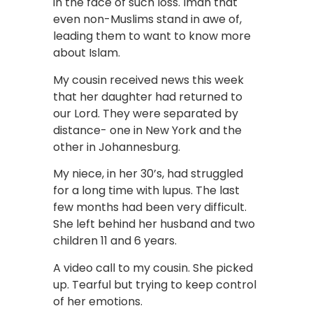
in the face of such loss. Iman that
even non-Muslims stand in awe of,
leading them to want to know more
about Islam.
My cousin received news this week
that her daughter had returned to
our Lord. They were separated by
distance- one in New York and the
other in Johannesburg.
My niece, in her 30’s, had struggled
for a long time with lupus. The last
few months had been very difficult.
She left behind her husband and two
children 11 and 6 years.
A video call to my cousin. She picked
up. Tearful but trying to keep control
of her emotions.