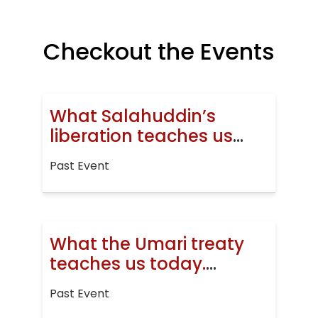
Checkout the Events
What Salahuddin’s
liberation teaches us
today
Past Event
What the Umari treaty
teaches us today.
Jerusalem, then and
Past Event
now