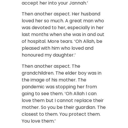
accept her into your Jannah.’
Then another aspect. Her husband
loved her so much. A great man who
was devoted to her, especially in her
last months when she was in and out
of hospital. More tears. ‘Oh Allah, be
pleased with him who loved and
honoured my daughter.’
Then another aspect. The
grandchildren. The elder boy was in
the image of his mother. The
pandemic was stopping her from
going to see them. ‘Oh Allah I can
love them but I cannot replace their
mother. So you be their guardian. The
closest to them. You protect them.
You love them.’