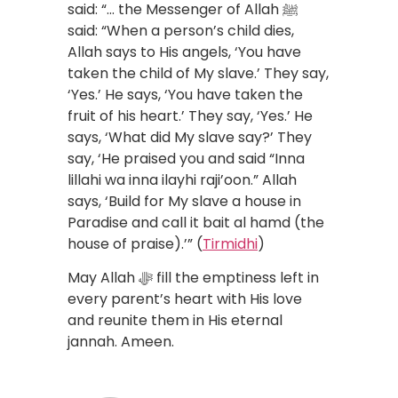
said: “… the Messenger of Allah ﷺ
said: “When a person’s child dies,
Allah says to His angels, ‘You have
taken the child of My slave.’ They say,
‘Yes.’ He says, ‘You have taken the
fruit of his heart.’ They say, ‘Yes.’ He
says, ‘What did My slave say?’ They
say, ‘He praised you and said “Inna
lillahi wa inna ilayhi raji’oon.” Allah
says, ‘Build for My slave a house in
Paradise and call it bait al hamd (the
house of praise).’” (
Tirmidhi
)
May Allah ﷻ fill the emptiness left in
every parent’s heart with His love
and reunite them in His eternal
jannah. Ameen.