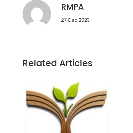
RMPA
27 Dec 2023
Related Articles