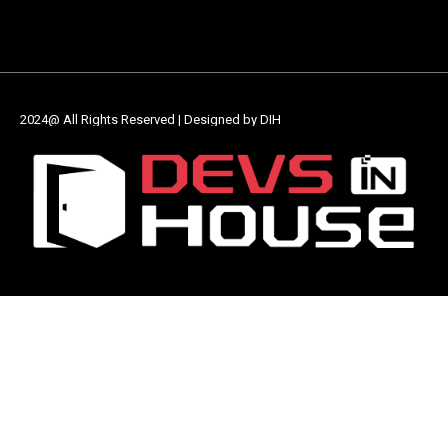
2024@ All Rights Reserved | Designed by DIH