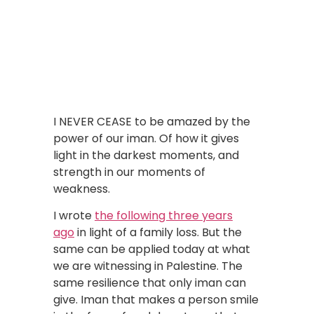
I NEVER CEASE to be amazed by the
power of our iman. Of how it gives
light in the darkest moments, and
strength in our moments of
weakness.
I wrote
the following three years
ago
in light of a family loss. But the
same can be applied today at what
we are witnessing in Palestine. The
same resilience that only iman can
give. Iman that makes a person smile