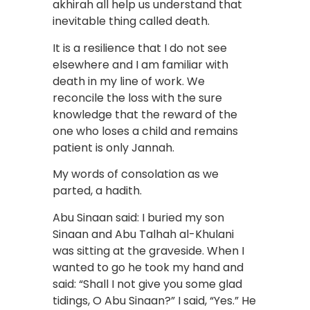
akhirah all help us understand that
inevitable thing called death.
It is a resilience that I do not see
elsewhere and I am familiar with
death in my line of work. We
reconcile the loss with the sure
knowledge that the reward of the
one who loses a child and remains
patient is only Jannah.
My words of consolation as we
parted, a hadith.
Abu Sinaan said: I buried my son
Sinaan and Abu Talhah al-Khulani
was sitting at the graveside. When I
wanted to go he took my hand and
said: “Shall I not give you some glad
tidings, O Abu Sinaan?” I said, “Yes.” He