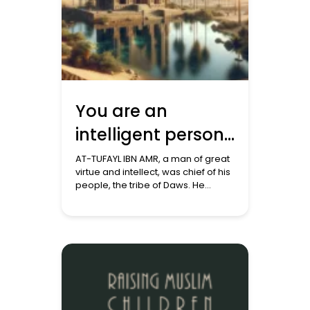
You are an
intelligent person:
A story from the
AT-TUFAYL IBN AMR, a man of great
virtue and intellect, was chief of his
stories of Islam
people, the tribe of Daws. He
narrates his story about his visit to
Makkah, unaware of the battle
between truth and falsehood
intensifying there. ‘I approached
Makkah. As soon as the Quraysh
leaders saw me, they came up to
me, gave […]