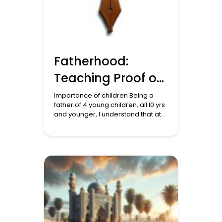
Fatherhood:
Teaching Proof of
Allah to Children
Importance of children Being a
father of 4 young children, all l0 yrs
and younger, I understand that at
this age they are like sponges in
that they will absorb everything
they see and hear. I normally do
the school runs particularly in the
mornings, before I come into work.
During this time and annoyingly […]