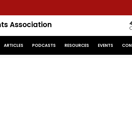
ts Association
ARTICLES
PODCASTS
RESOURCES
EVENTS
CON