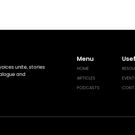
Menu
Usef
ices unite, stories
HOME
RESO
ialogue and
ARTICLES
EVENT
PODCASTS
CONT