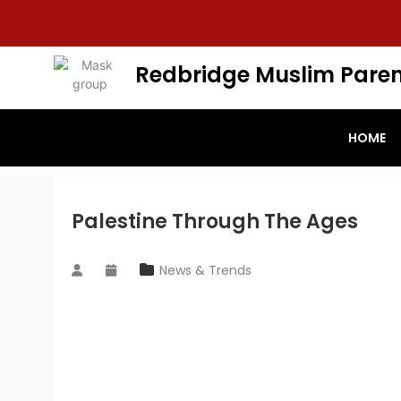
Redbridge Muslim Paren
HOME
Palestine Through The Ages
News & Trends