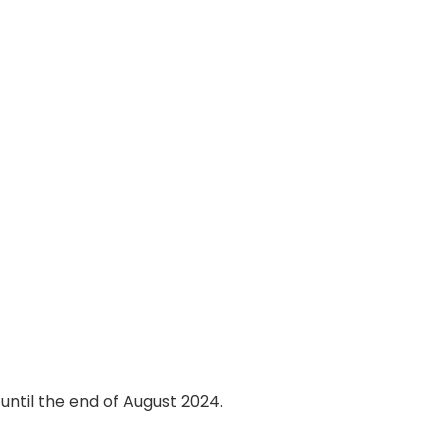
until the end of August 2024.