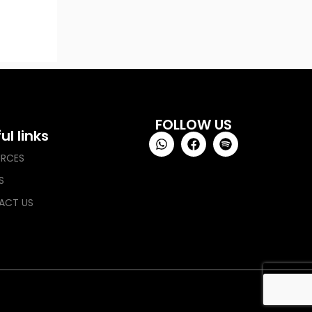
FOLLOW US
ul links
URCES
S
ACT US