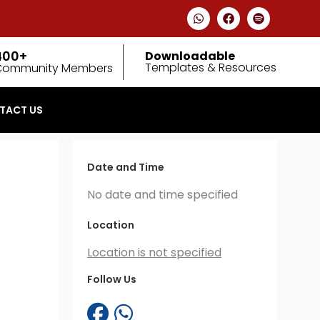
400+
Downloadable
Templates & Resources
Community Members
TACT US
Date and Time
No date and time specified
Location
Location is not specified
Follow Us