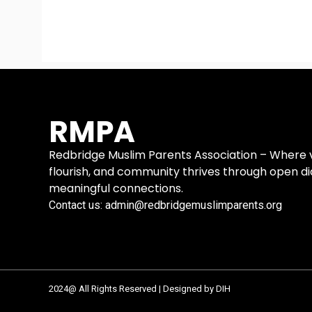
RMPA
Redbridge Muslim Parents Association – Where vo
flourish, and community thrives through open d
meaningful connections.
Contact us: admin@redbridgemuslimparents.org
2024@ All Rights Reserved | Designed by DIH