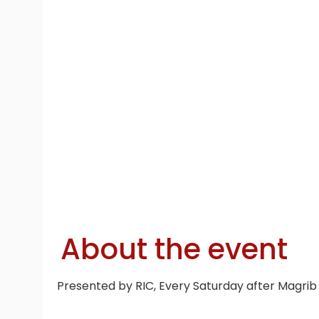
About the event
Presented by RIC, Every Saturday after Magrib 