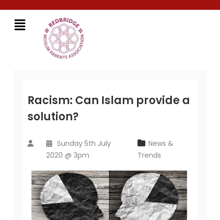
Racism: Can Islam provide a
solution?
Sunday 5th July
News &
2020 @ 3pm
Trends