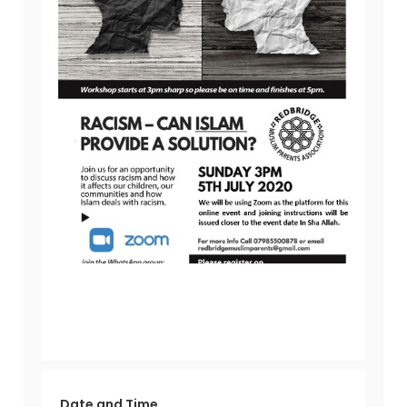
Date and Time