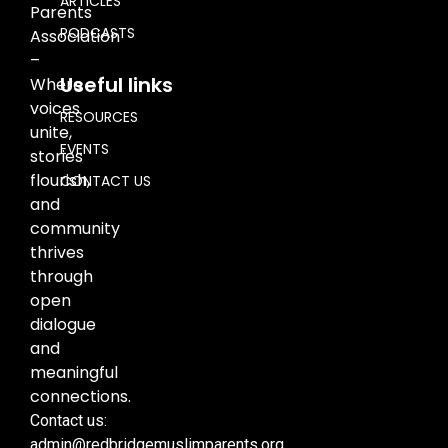
ARTICLES
Parents
PODCASTS
Association
–
Useful links
Where
voices
RESOURCES
unite,
EVENTS
stories
flourish,
CONTACT US
and
community
thrives
through
open
dialogue
and
meaningful
connections.
Contact us:
admin@redbridgemuslimparents.org