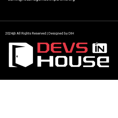
2024@ All Rights Reserved | Designed by DIH