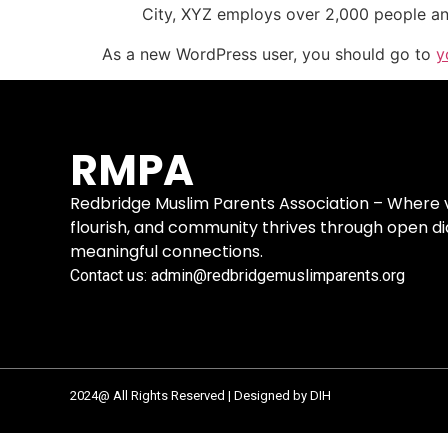
City, XYZ employs over 2,000 people an
As a new WordPress user, you should go to
y
RMPA
Redbridge Muslim Parents Association – Where vo
flourish, and community thrives through open d
meaningful connections.
Contact us: admin@redbridgemuslimparents.org
2024@ All Rights Reserved | Designed by DIH