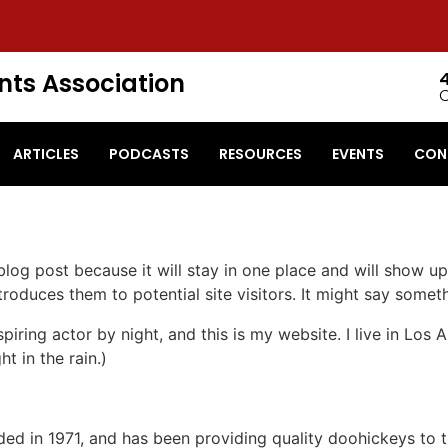
nts Association
ARTICLES
PODCASTS
RESOURCES
EVENTS
CON
 blog post because it will stay in one place and will show up
oduces them to potential site visitors. It might say somethi
spiring actor by night, and this is my website. I live in Lo
ht in the rain.)
in 1971, and has been providing quality doohickeys to th