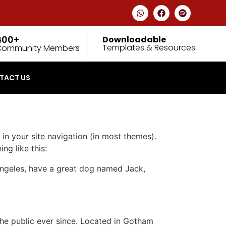
400+
Downloadable
Templates & Resources
Community Members
TACT US
 in your site navigation (in most themes).
ng like this:
s Angeles, have a great dog named Jack,
e public ever since. Located in Gotham