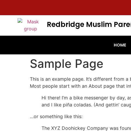
Redbridge Muslim Pare
HOME
Sample Page
This is an example page. It’s different from a
Most people start with an About page that intr
Hi there! I’m a bike messenger by day, a
and I like piña coladas. (And gettin’ caug
…or something like this:
The XYZ Doohickey Company was founded 