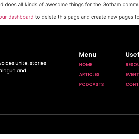
d does all kinds of awesome things for the Gotham commu
our dashboard
to delete this page and create new pages fo
Menu
Usef
ices unite, stories
HOME
RESO
ialogue and
ARTICLES
EVEN
PODCASTS
CONT