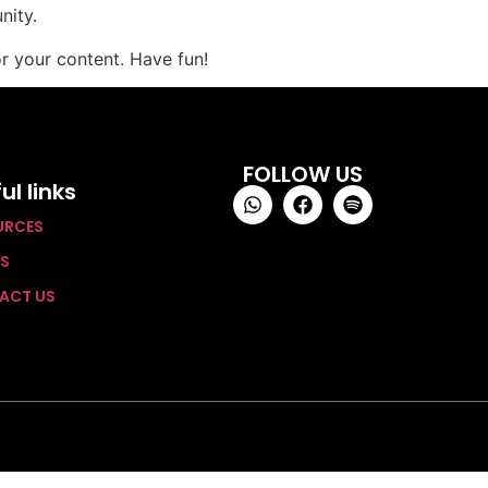
nity.
r your content. Have fun!
FOLLOW US
ul links
URCES
TS
ACT US