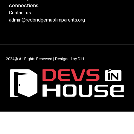
connections.
Contact us:
admin@redbridgemuslimparents.org
2024@ All Rights Reserved | Designed by DIH