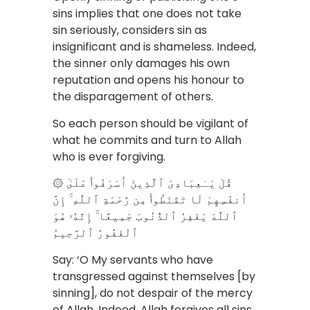
sins implies that one does not take
sin seriously, considers sin as
insignificant and is shameless. Indeed,
the sinner only damages his own
reputation and opens his honour to
the disparagement of others.
So each person should be vigilant of
what he commits and turn to Allah
who is ever forgiving.
۞ قُلْ يَـٰعِبَادِىَ ٱلَّذِينَ أَسْرَفُوا۟ عَلَىٰٓ
أَنفُسِهِمْ لَا تَقْنَطُوا۟ مِن رَّحْمَةِ ٱللَّهِ ۚ إِنَّ
ٱللَّهَ يَغْفِرُ ٱلذُّنُوبَ جَمِيعًا ۚ إِنَّهُۥ هُوَ
ٱلْغَفُورُ ٱلرَّحِيمُ
Say: ‘O My servants who have
transgressed against themselves [by
sinning], do not despair of the mercy
of Allah. Indeed, Allah forgives all sins.