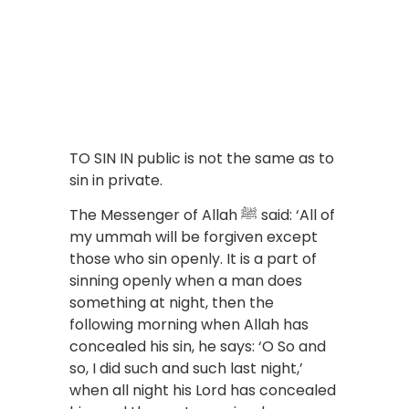
TO SIN IN public is not the same as to
sin in private.
The Messenger of Allah ﷺ said: ‘All of
my ummah will be forgiven except
those who sin openly. It is a part of
sinning openly when a man does
something at night, then the
following morning when Allah has
concealed his sin, he says: ‘O So and
so, I did such and such last night,’
when all night his Lord has concealed