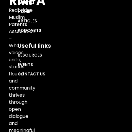
RMPA
Menu
Redbridge
HOME
Muslim
ARTICLES
Parents
PODCASTS
Association
–
Useful links
Where
voices
RESOURCES
unite,
EVENTS
stories
flourish,
CONTACT US
and
community
thrives
through
open
dialogue
and
meaningful