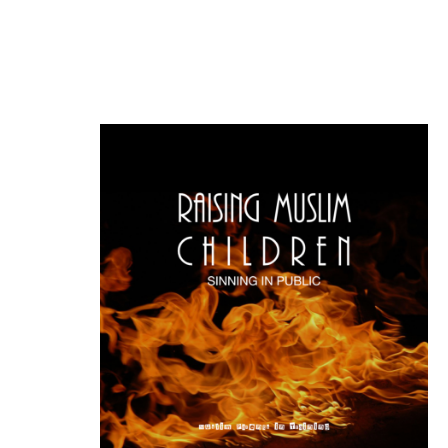
the idea of freedom. An idea that
forms the basis of this society and
one that […]