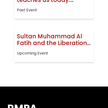
Jerusalem, then and
Past Event
now
Sultan Muhammad Al
Fatih and the Liberation
of Constantinople
Upcoming Event
(EVENT)