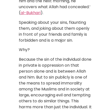
him and the next morning, he
uncovers what Allah had concealed.’
(
al-Bukhari
).
Speaking about your sins, flaunting
them, and joking about them openly
in front of your friends and family is
forbidden and is a major sin.
Why?
Because the sin of the individual done
in private is oppression on that
person alone and is between Allah
and him. But to sin publicly is one of
the means to spread immorality
among the Muslims and in society at
large, encouraging evil and tempting
others to do similar things. This
harms more than just the individual. It