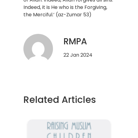
Indeed, it is He who is the Forgiving,
the Merciful.’ (az-Zumar 53)
RMPA
22 Jan 2024
Related Articles