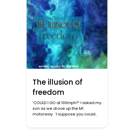
and well-being. From an Islamic
perspective, these insights
resonate strongly with our
teachings on fitra […]
The illusion of
freedom
‘COULD I GO at 100mph?’ I asked my
son as we drove up the M1
motorway. ‘I suppose you could
but then you’d get in trouble with
the law.’ ‘But am I not free?’ So
started a conversation exploring