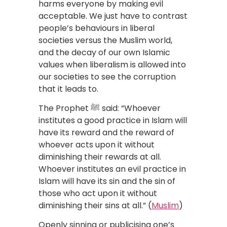
harms everyone by making evil
acceptable. We just have to contrast
people’s behaviours in liberal
societies versus the Muslim world,
and the decay of our own Islamic
values when liberalism is allowed into
our societies to see the corruption
that it leads to.
The Prophet ﷺ said: “Whoever
institutes a good practice in Islam will
have its reward and the reward of
whoever acts upon it without
diminishing their rewards at all.
Whoever institutes an evil practice in
Islam will have its sin and the sin of
those who act upon it without
diminishing their sins at all.” (
Muslim
)
Openly sinning or publicising one’s