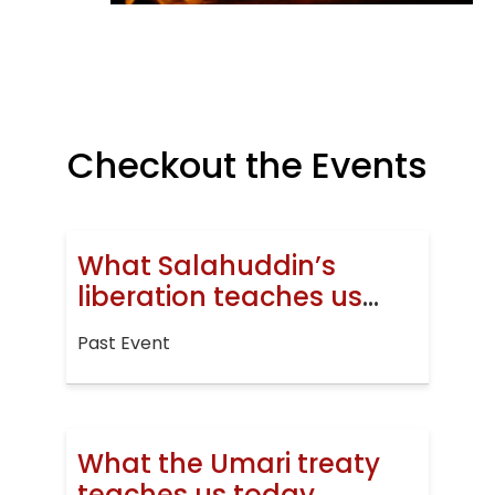
Checkout the Events
What Salahuddin’s
liberation teaches us
today
Past Event
What the Umari treaty
teaches us today.