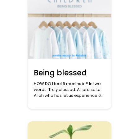
Being blessed
HOW DO I feel 6 months in? In two
words. Truly blessed. All praise to
Allah who has let us experience 6
months of pure joy. It seems just
like yesterday that we learned that
we were expecting. I would
remember the words of the
Prophet ﷺ when he said: ‘There
are three prayers that will
undoubtedly be […]