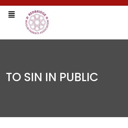
TO SIN IN PUBLIC