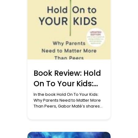
Book Review: Hold
On To Your Kids:
Why Parents Need
In the book Hold On To Your Kids:
Why Parents Need to Matter More
to Matter More
Than Peers, Gabor Maté’s shares
his perspective on attachment
Than Peers
theory, a theory deeply rooted in
scientific research and clinical
observation, offers profound
insights into human development