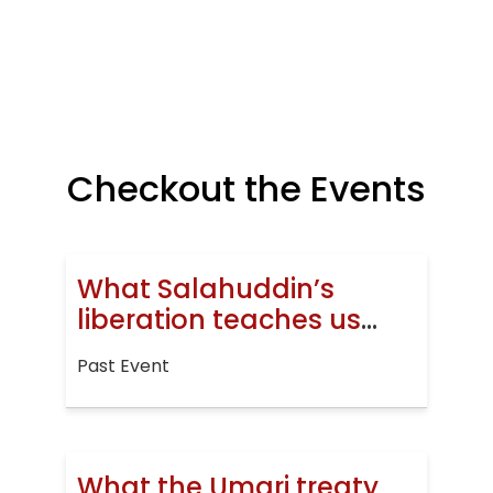
Checkout the Events
What Salahuddin’s
liberation teaches us
today
Past Event
What the Umari treaty