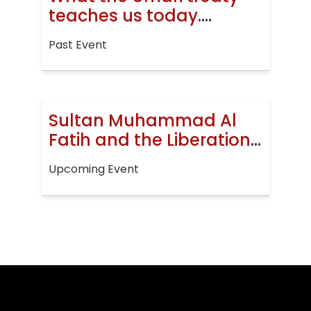
teaches us today.
Jerusalem, then and
Past Event
now
Sultan Muhammad Al
Fatih and the Liberation
of Constantinople
Upcoming Event
(EVENT)