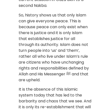
second Nakba.
So, history shows us that only Islam
can give everyone peace. This is
because peace can only exist when
there is justice and it is only Islam
that establishes justice for all
through its authority. Islam does not
turn people into ‘us’ and ‘them’,
rather all who live under Islam’s rule
are citizens who have unchanging
rights and responsibilities defined by
Allah and His Messenger ﷺ and that
are upheld.
It is the absence of this Islamic
system today that has led to the
barbarity and chaos that we see. And
it is only its re-establishment that will