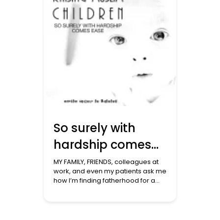
[…]
So surely with
hardship comes
ease
MY FAMILY, FRIENDS, colleagues at
work, and even my patients ask me
how I’m finding fatherhood for a
third time. ‘ I’ve forgotten what it’s
like to sleep,’ I say to them! We had
forgotten what it is like in these
early weeks with the baby needing