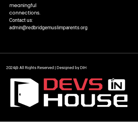
meaningful
connections.
Contact us:
admin@redbridgemuslimparents.org
2024@ All Rights Reserved | Designed by DIH