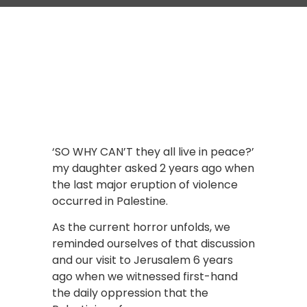
‘SO WHY CAN’T they all live in peace?’
my daughter asked 2 years ago when
the last major eruption of violence
occurred in Palestine.
As the current horror unfolds, we
reminded ourselves of that discussion
and our visit to Jerusalem 6 years
ago when we witnessed first-hand
the daily oppression that the