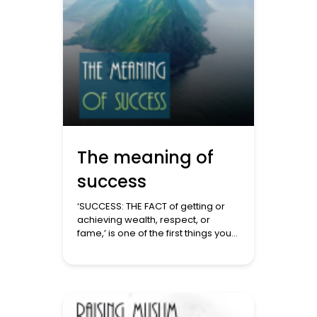
The meaning of
success
‘SUCCESS: THE FACT of getting or
achieving wealth, respect, or
fame,’ is one of the first things you
will see if you do a Google search
for success. Do the same in a
Qur’an search, and you will get
something very different. The 40 or
so ayat that mention success
cover the following themes. Being