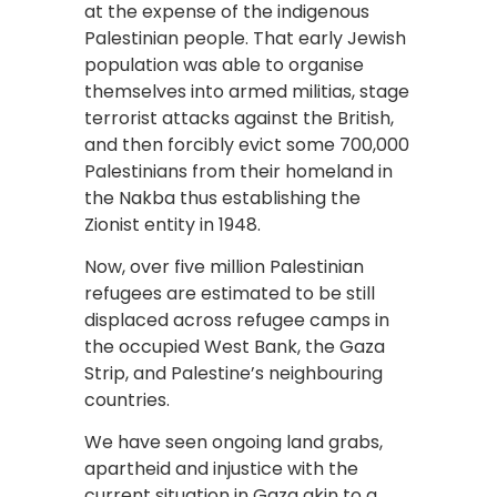
at the expense of the indigenous
Palestinian people. That early Jewish
population was able to organise
themselves into armed militias, stage
terrorist attacks against the British,
and then forcibly evict some 700,000
Palestinians from their homeland in
the Nakba thus establishing the
Zionist entity in 1948.
Now, over five million Palestinian
refugees are estimated to be still
displaced across refugee camps in
the occupied West Bank, the Gaza
Strip, and Palestine’s neighbouring
countries.
We have seen ongoing land grabs,
apartheid and injustice with the
current situation in Gaza akin to a