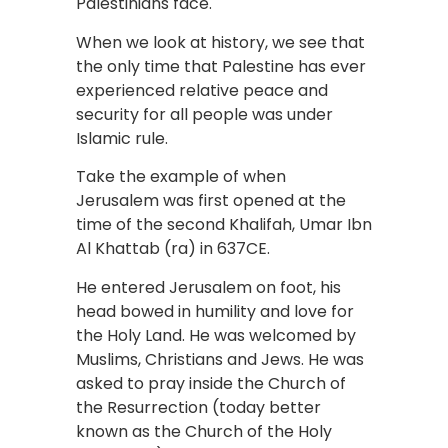
Palestinians face.
When we look at history, we see that
the only time that Palestine has ever
experienced relative peace and
security for all people was under
Islamic rule.
Take the example of when
Jerusalem was first opened at the
time of the second Khalifah, Umar Ibn
Al Khattab (ra) in 637CE.
He entered Jerusalem on foot, his
head bowed in humility and love for
the Holy Land. He was welcomed by
Muslims, Christians and Jews. He was
asked to pray inside the Church of
the Resurrection (today better
known as the Church of the Holy