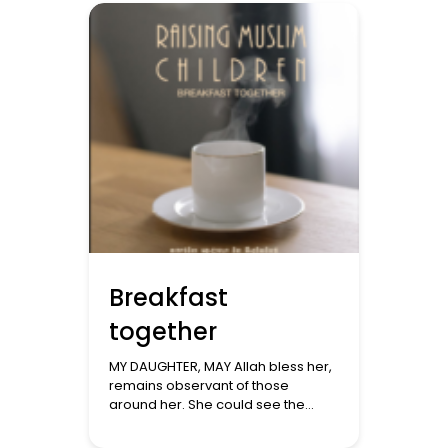
constant attention. The feeds every
hour and a […]
Breakfast
together
MY DAUGHTER, MAY Allah bless her,
remains observant of those
around her. She could see the
great anguish that we are going
through with what is happening in