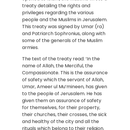
treaty detailing the rights and
privileges regarding the various
people and the Muslims in Jerusalem.
This treaty was signed by Umar (ra)
and Patriarch Sophronius, along with
some of the generals of the Muslim
armies.
The text of the treaty read: ‘In the
name of Allah, the Merciful, the
Compassionate. This is the assurance
of safety which the servant of Allah,
Umar, Ameer ul Mu’mineen, has given
to the people of Jerusalem. He has
given them an assurance of safety
for themselves, for their property,
their churches, their crosses, the sick
and healthy of the city and all the
rituals which belong to their religion.