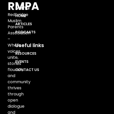
RMPA
Menu
Redbridge
HOME
Muslim
ARTICLES
Parents
PODCASTS
Association
–
Useful links
Where
voices
RESOURCES
unite,
EVENTS
stories
flourish,
CONTACT US
and
community
thrives
through
open
dialogue
and