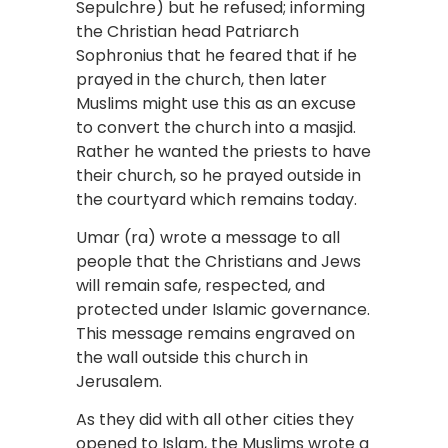
Sepulchre) but he refused; informing
the Christian head Patriarch
Sophronius that he feared that if he
prayed in the church, then later
Muslims might use this as an excuse
to convert the church into a masjid.
Rather he wanted the priests to have
their church, so he prayed outside in
the courtyard which remains today.
Umar (ra) wrote a message to all
people that the Christians and Jews
will remain safe, respected, and
protected under Islamic governance.
This message remains engraved on
the wall outside this church in
Jerusalem.
As they did with all other cities they
opened to Islam, the Muslims wrote a