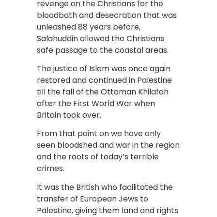
revenge on the Christians for the
bloodbath and desecration that was
unleashed 88 years before,
Salahuddin allowed the Christians
safe passage to the coastal areas.
The justice of Islam was once again
restored and continued in Palestine
till the fall of the Ottoman Khilafah
after the First World War when
Britain took over.
From that point on we have only
seen bloodshed and war in the region
and the roots of today’s terrible
crimes.
It was the British who facilitated the
transfer of European Jews to
Palestine, giving them land and rights