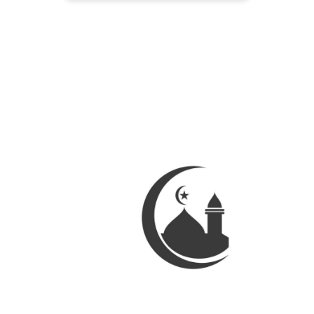
Palestine over the last month. So to
lighten our mood she decided to
make the whole family breakfast
one morning. She was earnest
about it and started […]