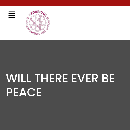
WILL THERE EVER BE
PEACE