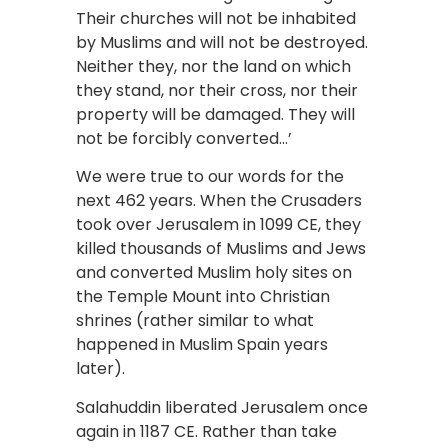
Their churches will not be inhabited
by Muslims and will not be destroyed.
Neither they, nor the land on which
they stand, nor their cross, nor their
property will be damaged. They will
not be forcibly converted…’
We were true to our words for the
next 462 years. When the Crusaders
took over Jerusalem in 1099 CE, they
killed thousands of Muslims and Jews
and converted Muslim holy sites on
the Temple Mount into Christian
shrines (rather similar to what
happened in Muslim Spain years
later).
Salahuddin liberated Jerusalem once
again in 1187 CE. Rather than take