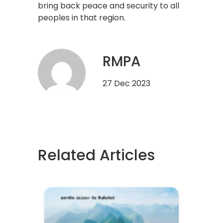
bring back peace and security to all
peoples in that region.
RMPA
27 Dec 2023
Related Articles